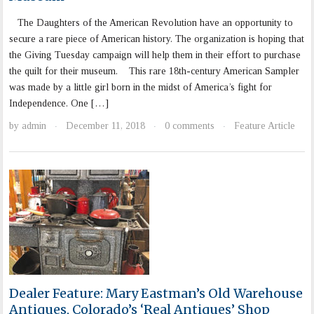
The Daughters of the American Revolution have an opportunity to
secure a rare piece of American history. The organization is hoping that
the Giving Tuesday campaign will help them in their effort to purchase
the quilt for their museum. This rare 18th-century American Sampler
was made by a little girl born in the midst of America’s fight for
Independence. One […]
by
admin
December 11, 2018
0 comments
Feature Article
·
·
·
Dealer Feature: Mary Eastman’s Old Warehouse
Antiques, Colorado’s ‘Real Antiques’ Shop