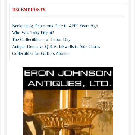
RECENT POSTS
Beekeeping Depictions Date to 4,500 Years Ago
Who Was Toby Fillpot?
The Collectibles – of Labor Day
Antique Detective Q & A: Inkwells to Side Chairs
Collectibles for Golfers Abound