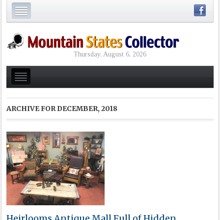
Thursday, August 6, 2026
ARCHIVE FOR
DECEMBER, 2018
Heirlooms Antique Mall Full of Hidden