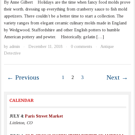
By Anne Gilbert Holidays are the time when fancy food molds prove
their worth, dressing up everything from cranberry sauce to fish mold
appetizers. There couldn’t be a better time to start a collection. The
variety ranges from elegant ceramic culinary molds made in England
by Wedgwood, Staffordshire and other English potters to humble
American pottery and pewter. Historically, gelatin […]
by
admin
December 11, 2018
0 comments
Antique
·
·
·
Detective
← Previous
Next →
1
2
3
CALENDAR
JULY 4:
Paris Street Market
Littleton, CO