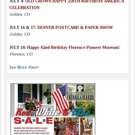
JULY 4:
OLD CROWS HAPPY 250TH BIRTHDAY AMERICA
CELEBRATION
Golden, CO
JULY 16 & 17:
DENVER POSTCARD & PAPER SHOW
Golden, CO
JULY 18:
Happy 62nd Birthday Florence Pioneer Museum!
Florence, CO
See More Here!