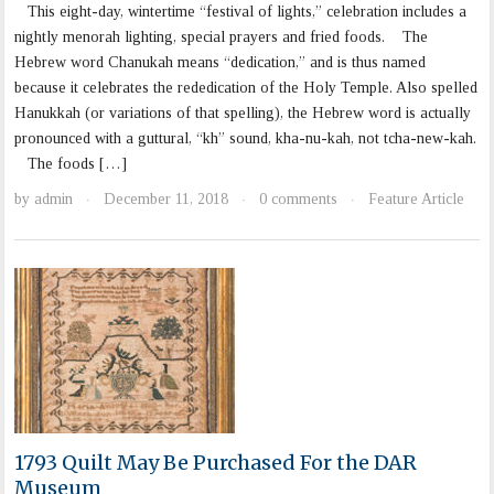
This eight-day, wintertime “festival of lights,” celebration includes a
nightly menorah lighting, special prayers and fried foods. The
Hebrew word Chanukah means “dedication,” and is thus named
because it celebrates the rededication of the Holy Temple. Also spelled
Hanukkah (or variations of that spelling), the Hebrew word is actually
pronounced with a guttural, “kh” sound, kha-nu-kah, not tcha-new-kah.
The foods […]
by
admin
December 11, 2018
0 comments
Feature Article
·
·
·
1793 Quilt May Be Purchased For the DAR
Museum