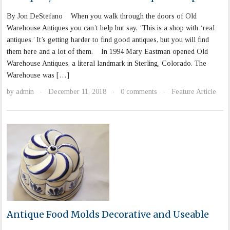
By Jon DeStefano When you walk through the doors of Old
Warehouse Antiques you can’t help but say, ‘This is a shop with ‘real
antiques.’ It’s getting harder to find good antiques, but you will find
them here and a lot of them. In 1994 Mary Eastman opened Old
Warehouse Antiques, a literal landmark in Sterling, Colorado. The
Warehouse was […]
by
admin
December 11, 2018
0 comments
Feature Article
·
·
·
Antique Food Molds Decorative and Useable