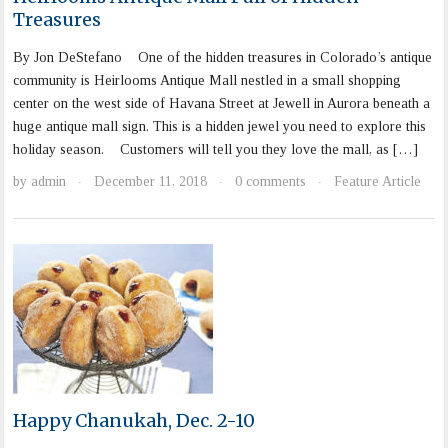
Treasures
By Jon DeStefano One of the hidden treasures in Colorado’s antique
community is Heirlooms Antique Mall nestled in a small shopping
center on the west side of Havana Street at Jewell in Aurora beneath a
huge antique mall sign. This is a hidden jewel you need to explore this
holiday season. Customers will tell you they love the mall, as […]
by
admin
December 11, 2018
0 comments
Feature Article
·
·
·
Happy Chanukah, Dec. 2-10