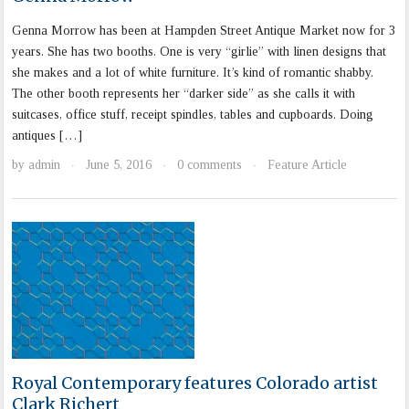
Genna Morrow has been at Hampden Street Antique Market now for 3
years. She has two booths. One is very “girlie” with linen designs that
she makes and a lot of white furniture. It’s kind of romantic shabby.
The other booth represents her “darker side” as she calls it with
suitcases, office stuff, receipt spindles, tables and cupboards. Doing
antiques […]
by
admin
June 5, 2016
0 comments
Feature Article
·
·
·
Royal Contemporary features Colorado artist
Clark Richert