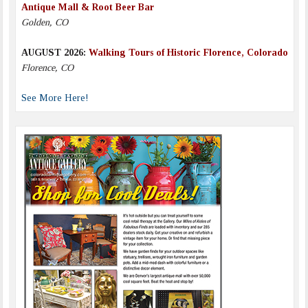
Antique Mall & Root Beer Bar
Golden, CO
AUGUST 2026:
Walking Tours of Historic Florence, Colorado
Florence, CO
See More Here!