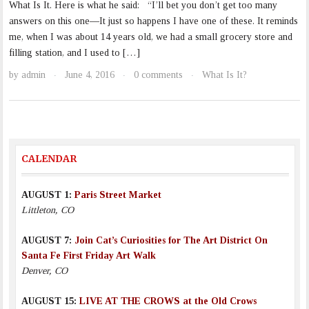
What Is It. Here is what he said: “I’ll bet you don’t get too many
answers on this one—It just so happens I have one of these. It reminds
me, when I was about 14 years old, we had a small grocery store and
filling station, and I used to […]
by
admin
June 4, 2016
0 comments
What Is It?
·
·
·
CALENDAR
AUGUST 1:
Paris Street Market
Littleton, CO
AUGUST 7:
Join Cat’s Curiosities for The Art District On
Santa Fe First Friday Art Walk
Denver, CO
AUGUST 15:
LIVE AT THE CROWS at the Old Crows