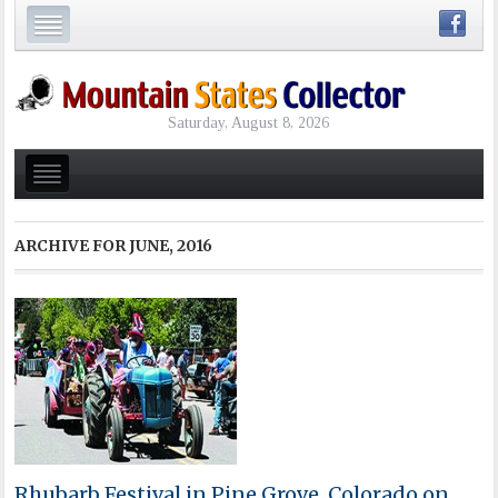
Saturday, August 8, 2026
ARCHIVE FOR
JUNE, 2016
Rhubarb Festival in Pine Grove, Colorado on