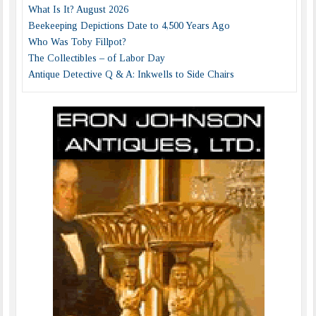
What Is It? August 2026
Beekeeping Depictions Date to 4,500 Years Ago
Who Was Toby Fillpot?
The Collectibles – of Labor Day
Antique Detective Q & A: Inkwells to Side Chairs