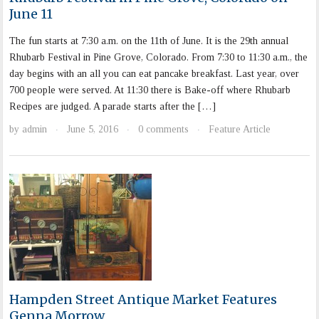
June 11
The fun starts at 7:30 a.m. on the 11th of June. It is the 29th annual
Rhubarb Festival in Pine Grove, Colorado. From 7:30 to 11:30 a.m., the
day begins with an all you can eat pancake breakfast. Last year, over
700 people were served. At 11:30 there is Bake-off where Rhubarb
Recipes are judged. A parade starts after the […]
by
admin
June 5, 2016
0 comments
Feature Article
·
·
·
Hampden Street Antique Market Features
Genna Morrow