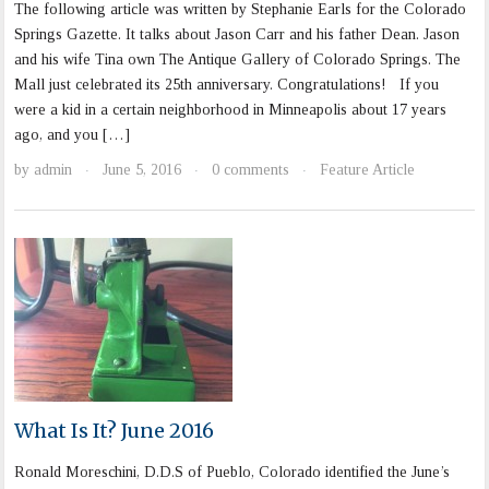
The following article was written by Stephanie Earls for the Colorado
Springs Gazette. It talks about Jason Carr and his father Dean. Jason
and his wife Tina own The Antique Gallery of Colorado Springs. The
Mall just celebrated its 25th anniversary. Congratulations! If you
were a kid in a certain neighborhood in Minneapolis about 17 years
ago, and you […]
by
admin
June 5, 2016
0 comments
Feature Article
·
·
·
What Is It? June 2016
Ronald Moreschini, D.D.S of Pueblo, Colorado identified the June’s