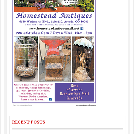
RECENT POSTS