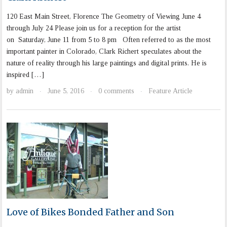
120 East Main Street, Florence The Geometry of Viewing June 4
through July 24 Please join us for a reception for the artist
on Saturday, June 11 from 5 to 8 pm Often referred to as the most
important painter in Colorado, Clark Richert speculates about the
nature of reality through his large paintings and digital prints. He is
inspired […]
by
admin
June 5, 2016
0 comments
Feature Article
·
·
·
Love of Bikes Bonded Father and Son