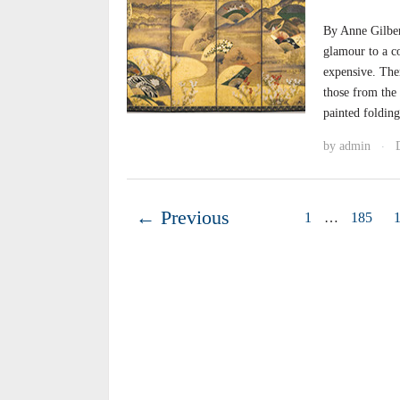
By Anne Gilber
glamour to a co
expensive. Ther
those from the
painted foldin
by
admin
·
← Previous
1
…
185