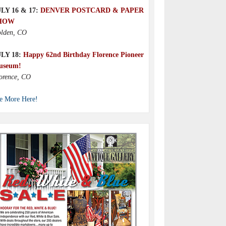
LY 16 & 17:
DENVER POSTCARD & PAPER
HOW
lden, CO
ULY 18:
Happy 62nd Birthday Florence Pioneer
useum!
orence, CO
e More Here!