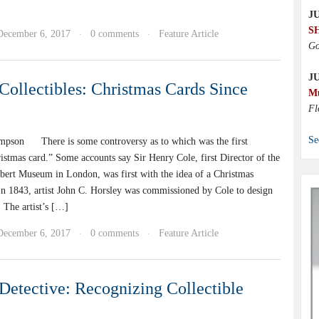
JU
S
December 6, 2017
0 comments
Feature Article
·
·
Go
J
Collectibles: Christmas Cards Since
M
Fl
Se
pson There is some controversy as to which was the first
istmas card.” Some accounts say Sir Henry Cole, first Director of the
lbert Museum in London, was first with the idea of a Christmas
 In 1843, artist John C. Horsley was commissioned by Cole to design
 The artist’s […]
December 6, 2017
0 comments
Feature Article
·
·
Detective: Recognizing Collectible