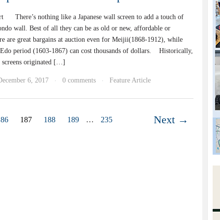
t There’s nothing like a Japanese wall screen to add a touch of
ndo wall. Best of all they can be as old or new, affordable or
e are great bargains at auction even for Meijii(1868-1912), while
 Edo period (1603-1867) can cost thousands of dollars. Historically,
g screens originated […]
December 6, 2017
0 comments
Feature Article
·
·
Next →
186
187
188
189
…
235