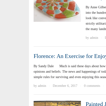
By Anne Gilbe
into the hundr
look like conve
strictly utilit
the many land
by
admin
·
Florence: An Exercise for Enjo
By Sandy Dale Much is said these days about how to g
opinions and beliefs. The news and happenings of to
simple rules for surviving and even enjoying this se
by
admin
December 6, 2017
0 comments
·
·
·
Painted 