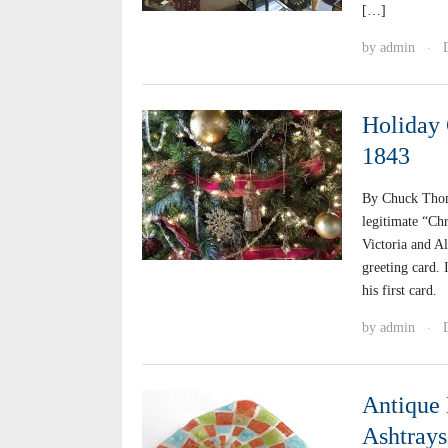
[…]
by
admin
·
Holiday 
1843
By Chuck Thom
legitimate “Chr
Victoria and A
greeting card.
his first card.
by
admin
·
Antique 
Ashtrays