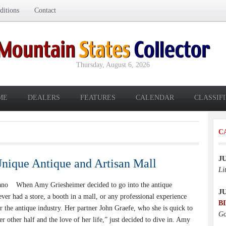
itions
Contact
Thursday, August 6, 2026
ME
DEALERS
FEATURES
CALENDAR
CLASSIF
C
J
nique Antique and Artisan Mall
Li
ano When Amy Griesheimer decided to go into the antique
J
ever had a store, a booth in a mall, or any professional experience
B
r the antique industry. Her partner John Graefe, who she is quick to
Go
her other half and the love of her life,” just decided to dive in. Amy