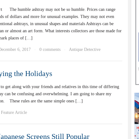
rt The humble ashtray may not be so humble. Prices can range
eds of dollars and more for unusual examples. They may not even
ntional ashtrays, in unusual shapes and materials Ashtrays can be
arian or almost an art form. What interests collectors are those made for
mark places of […]
December 6, 2017
0 comments
Antique Detective
·
·
ying the Holidays
et along with your friends and relatives in this time of differing
day can be confusing and overwhelming. I am going to share my
ason. These rules are the same simple ones […]
Feature Article
Japanese Screens Still Popular