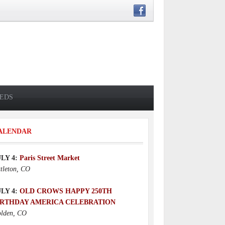
IEDS
ALENDAR
ULY 4:
Paris Street Market
ttleton, CO
ULY 4:
OLD CROWS HAPPY 250TH
IRTHDAY AMERICA CELEBRATION
lden, CO