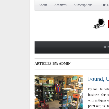
About
Archives
Subscriptions
PDF Ed
HO
ARTICLES BY: ADMIN
Found, U
By Jon DeStef
business, she n
with antiques o
point out, is “