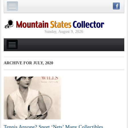
Sunday, August 9, 2026
ARCHIVE FOR
JULY, 2020
Tennis Anyone? Sport ‘Nets’ Many Collectibles