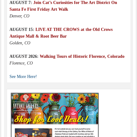
AUGUST 7:
Join Cat’s Curiosities for The Art District On
Santa Fe First Friday Art Walk
Denver, CO
AUGUST 15:
LIVE AT THE CROWS at the Old Crows
Antique Mall & Root Beer Bar
Golden, CO
AUGUST 2026:
Walking Tours of Historic Florence, Colorado
Florence, CO
See More Here!