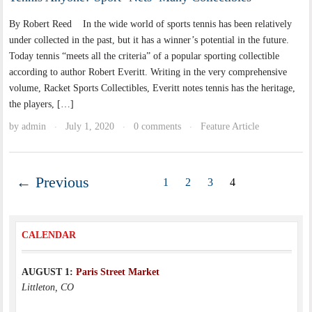
By Robert Reed In the wide world of sports tennis has been relatively
under collected in the past, but it has a winner’s potential in the future.
Today tennis “meets all the criteria” of a popular sporting collectible
according to author Robert Everitt. Writing in the very comprehensive
volume, Racket Sports Collectibles, Everitt notes tennis has the heritage,
the players, […]
by
admin
July 1, 2020
0 comments
Feature Article
·
·
·
← Previous
1
2
3
4
CALENDAR
AUGUST 1:
Paris Street Market
Littleton, CO