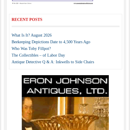
RECENT POSTS
What Is It? August 2026
Beekeeping Depictions Date to 4,500 Years Ago
Who Was Toby Fillpot?
The Collectibles – of Labor Day
Antique Detective Q & A: Inkwells to Side Chairs