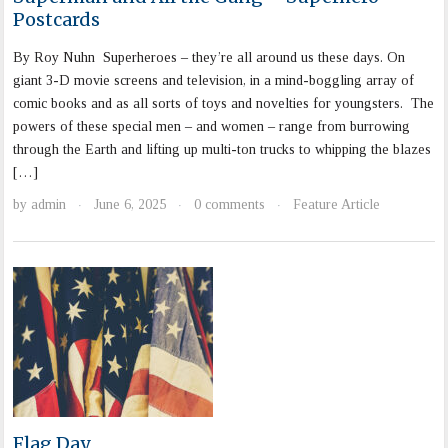
Postcards
By Roy Nuhn Superheroes – they’re all around us these days. On
giant 3-D movie screens and television, in a mind-boggling array of
comic books and as all sorts of toys and novelties for youngsters. The
powers of these special men – and women – range from burrowing
through the Earth and lifting up multi-ton trucks to whipping the blazes
[…]
by
admin
June 6, 2025
0 comments
Feature Article
·
·
·
Flag Day