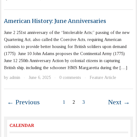
American History: June Anniversaries
June 2 251st anniversary of the “Intolerable Acts;” passing of the new
Quartering Act, also called the Coercive Acts, requiring American
colonists to provide better housing for British soldiers upon demand
(1775) June 10 John Adams proposes the Continental Army (1775)
June 12 250th Anniversary Action by colonial ctizens in capturing
British ship, including the schooner HMS Margaretta during the […]
by
admin
June 6, 2025
0 comments
Feature Article
·
·
·
← Previous
Next →
1
2
3
CALENDAR