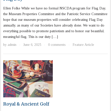
Ellen Folke While we have no formal NSCDA program for Flag Day,
the Museum Properties Committee and the Patriotic Service Committee
hope that our museum properties will consider celebrating Flag Day
annually, as many of our Societies have already done. We want to do
everything possible to promote patriotism and to honor our beautiful,
meaningful flag. This is our duty […]
by
admin
June 6, 2025
0 comments
Feature Article
·
·
·
Royal & Ancient Golf