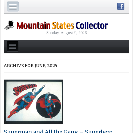
Sunday, August 9, 2026
ARCHIVE FOR
JUNE, 2025
Superman and All the Gang – Superhero