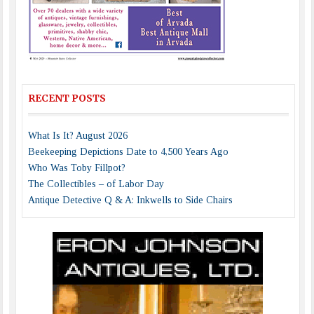
RECENT POSTS
What Is It? August 2026
Beekeeping Depictions Date to 4,500 Years Ago
Who Was Toby Fillpot?
The Collectibles – of Labor Day
Antique Detective Q & A: Inkwells to Side Chairs