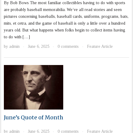
By Bob Bows The most familiar collectibles having to do with sports
are probably baseball memorabilia. We’ve all read stories and seen
pictures concerning baseballs, baseball cards, uniforms, programs, bats,
mits, et cetra, and the game of baseball is only a little over a hundred
years old. But what happens when folks begin to collect items having
to do with […]
by
admin
June 6, 2025
0 comments
Feature Article
·
·
·
June’s Quote of Month
by
admin
June 6, 2025
0 comments
Feature Article
·
·
·