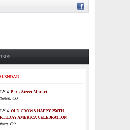
FIEDS
ALENDAR
LY 4:
Paris Street Market
ttleton, CO
LY 4:
OLD CROWS HAPPY 250TH
IRTHDAY AMERICA CELEBRATION
lden, CO