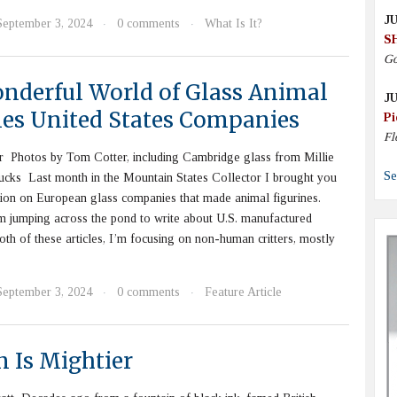
JU
September 3, 2024
0 comments
What Is It?
·
·
S
Go
nderful World of Glass Animal
JU
nes United States Companies
Pi
Fl
 Photos by Tom Cotter, including Cambridge glass from Millie
Se
cks Last month in the Mountain States Collector I brought you
ion on European glass companies that made animal figurines.
m jumping across the pond to write about U.S. manufactured
both of these articles, I’m focusing on non-human critters, mostly
September 3, 2024
0 comments
Feature Article
·
·
n Is Mightier