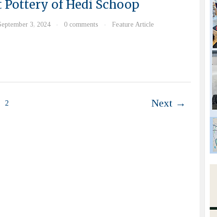
t Pottery of Hedi Schoop
September 3, 2024
0 comments
Feature Article
·
·
Next →
2