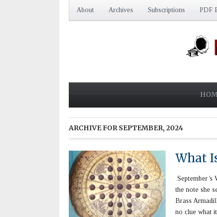
About
Archives
Subscriptions
PDF E
HOM
ARCHIVE FOR
SEPTEMBER, 2024
What I
September’s Wh
the note she s
Brass Armadill
no clue what i