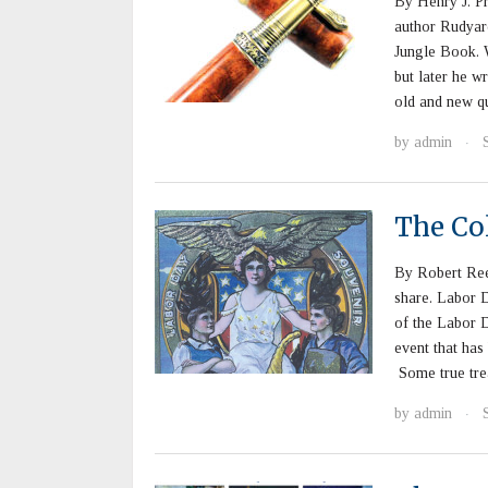
By Henry J. Pr
author Rudyar
Jungle Book. W
but later he wr
old and new qu
by
admin
·
The Col
By Robert Ree
share. Labor 
of the Labor Da
event that has 
Some true tre
by
admin
·