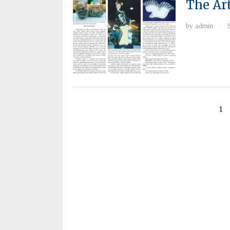
The Ar
by
admin
·
1