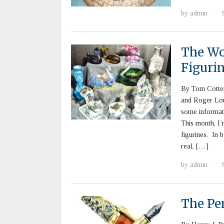
by
admin
·
The Wo
Figuri
By Tom Cotter
and Roger Lou
some informat
This month, I’
figurines. In 
real, […]
by
admin
·
The Pe