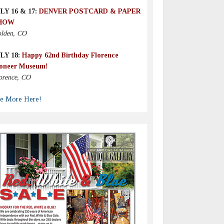
LY 16 & 17:
DENVER POSTCARD & PAPER
HOW
lden, CO
LY 18:
Happy 62nd Birthday Florence
oneer Museum!
orence, CO
e More Here!