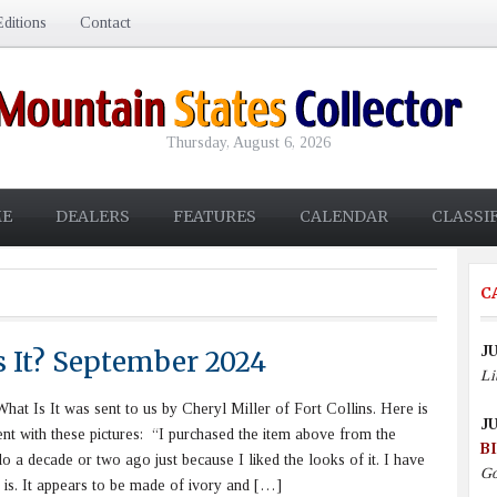
ditions
Contact
Thursday, August 6, 2026
E
DEALERS
FEATURES
CALENDAR
CLASSI
C
JU
s It? September 2024
Li
at Is It was sent to us by Cheryl Miller of Fort Collins. Here is
JU
ent with these pictures: “I purchased the item above from the
B
o a decade or two ago just because I liked the looks of it. I have
Go
t is. It appears to be made of ivory and […]