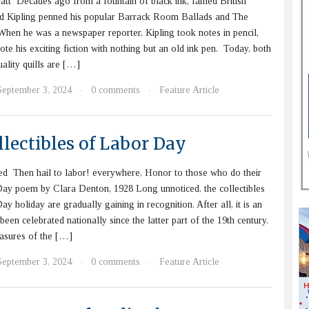
att Decades ago from a fountain of black ink, famed British
d Kipling penned his popular Barrack Room Ballads and The
hen he was a newspaper reporter, Kipling took notes in pencil,
ote his exciting fiction with nothing but an old ink pen. Today, both
ality quills are […]
September 3, 2024
0 comments
Feature Article
·
·
lectibles of Labor Day
d Then hail to labor! everywhere, Honor to those who do their
Day poem by Clara Denton, 1928 Long unnoticed, the collectibles
y holiday are gradually gaining in recognition. After all, it is an
been celebrated nationally since the latter part of the 19th century.
asures of the […]
September 3, 2024
0 comments
Feature Article
·
·