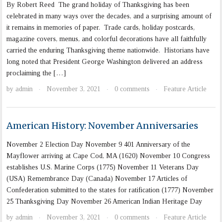
By Robert Reed The grand holiday of Thanksgiving has been
celebrated in many ways over the decades, and a surprising amount of
it remains in memories of paper. Trade cards, holiday postcards,
magazine covers, menus, and colorful decorations have all faithfully
carried the enduring Thanksgiving theme nationwide. Historians have
long noted that President George Washington delivered an address
proclaiming the […]
by
admin
November 3, 2021
0 comments
Feature Article
·
·
·
American History: November Anniversaries
November 2 Election Day November 9 401 Anniversary of the
Mayflower arriving at Cape Cod, MA (1620) November 10 Congress
establishes U.S. Marine Corps (1775) November 11 Veterans Day
(USA) Remembrance Day (Canada) November 17 Articles of
Confederation submitted to the states for ratification (1777) November
25 Thanksgiving Day November 26 American Indian Heritage Day
by
admin
November 3, 2021
0 comments
Feature Article
·
·
·