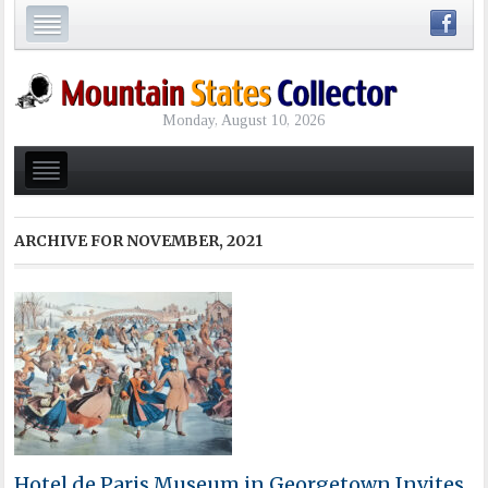
Monday, August 10, 2026
ARCHIVE FOR
NOVEMBER, 2021
Hotel de Paris Museum in Georgetown Invites