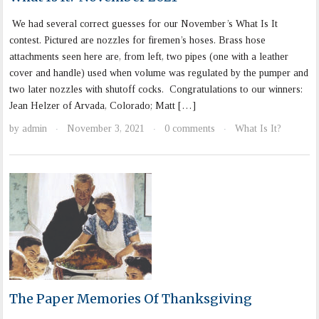
We had several correct guesses for our November’s What Is It
contest. Pictured are nozzles for firemen’s hoses. Brass hose
attachments seen here are, from left, two pipes (one with a leather
cover and handle) used when volume was regulated by the pumper and
two later nozzles with shutoff cocks. Congratulations to our winners:
Jean Helzer of Arvada, Colorado; Matt […]
by
admin
November 3, 2021
0 comments
What Is It?
·
·
·
The Paper Memories Of Thanksgiving