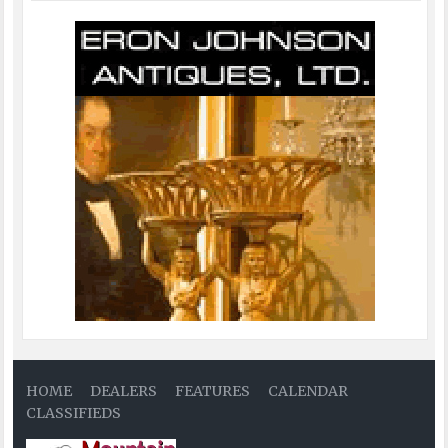
HOME
DEALERS
FEATURES
CALENDAR
CLASSIFIEDS