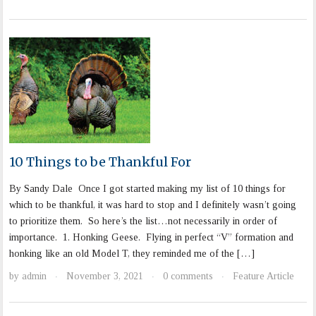
10 Things to be Thankful For
By Sandy Dale Once I got started making my list of 10 things for
which to be thankful, it was hard to stop and I definitely wasn’t going
to prioritize them. So here’s the list…not necessarily in order of
importance. 1. Honking Geese. Flying in perfect “V” formation and
honking like an old Model T, they reminded me of the […]
by
admin
November 3, 2021
0 comments
Feature Article
·
·
·