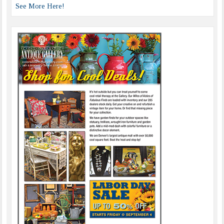
See More Here!