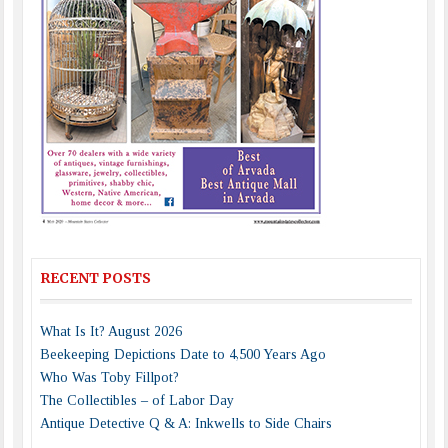
RECENT POSTS
What Is It? August 2026
Beekeeping Depictions Date to 4,500 Years Ago
Who Was Toby Fillpot?
The Collectibles – of Labor Day
Antique Detective Q & A: Inkwells to Side Chairs