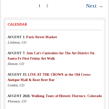
Next →
1
2
CALENDAR
AUGUST 1:
Paris Street Market
Littleton, CO
AUGUST 7:
Join Cat’s Curiosities for The Art District On
Santa Fe First Friday Art Walk
Denver, CO
AUGUST 15:
LIVE AT THE CROWS at the Old Crows
Antique Mall & Root Beer Bar
Golden, CO
AUGUST 2026:
Walking Tours of Historic Florence, Colorado
Florence, CO