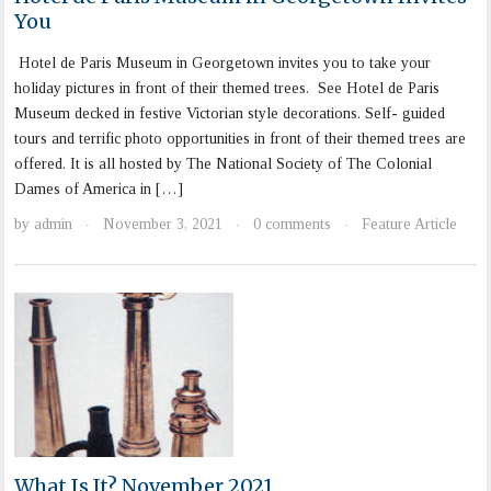
You
Hotel de Paris Museum in Georgetown invites you to take your
holiday pictures in front of their themed trees. See Hotel de Paris
Museum decked in festive Victorian style decorations. Self- guided
tours and terrific photo opportunities in front of their themed trees are
offered. It is all hosted by The National Society of The Colonial
Dames of America in […]
by
admin
November 3, 2021
0 comments
Feature Article
·
·
·
What Is It? November 2021