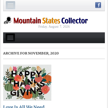
Friday, August 7, 2026
ARCHIVE FOR
NOVEMBER, 2020
Love Is All We Need