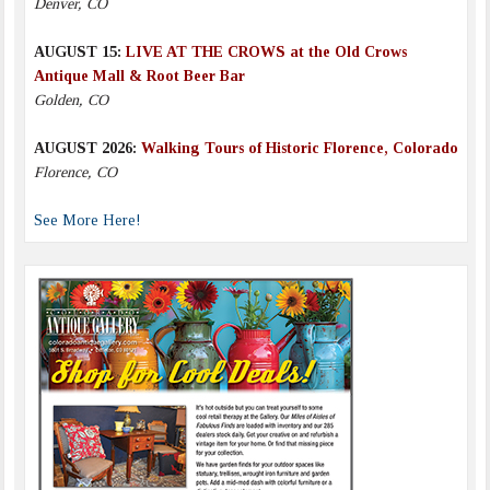
Denver, CO
AUGUST 15:
LIVE AT THE CROWS at the Old Crows
Antique Mall & Root Beer Bar
Golden, CO
AUGUST 2026:
Walking Tours of Historic Florence, Colorado
Florence, CO
See More Here!