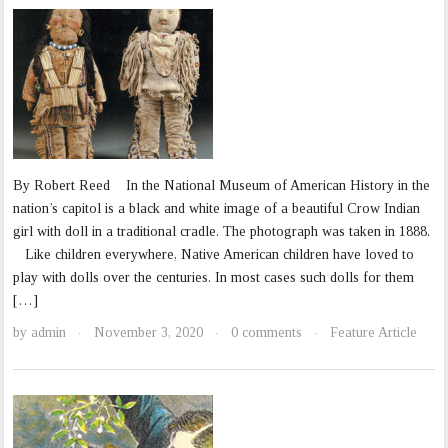
By Robert Reed In the National Museum of American History in the
nation’s capitol is a black and white image of a beautiful Crow Indian
girl with doll in a traditional cradle. The photograph was taken in 1888.
Like children everywhere, Native American children have loved to
play with dolls over the centuries. In most cases such dolls for them
[…]
by
admin
November 3, 2020
0 comments
Feature Article
·
·
·