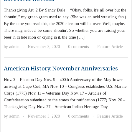
Thanksgiving Art, 2 By Sandy Dale “Okay, folks, it’s all over but the
shoutin’,” my great-gram used to say. (She was an avid wrestling fan.)
By the time you read this, the 2020 election will be over. Well, maybe.
There may, indeed, be some shoutin’. So whether you are raising your
beer in celebration or crying in it, the time […]
by
admin
November 3, 2020
0 comments
Feature Article
·
·
·
American History: November Anniversaries
Nov. 3 – Election Day Nov. 9 – 400th Anniversary of the Mayflower
arriving at Cape Cod, MA Nov. 10 – Congress establishes U.S. Marine
Corps (1775) Nov. 11 – Veterans Day Nov. 17 – Articles of
Confederation submitted to the states for ratification (1777) Nov. 26 –
Thanksgiving Day Nov. 27 – American Indian Heritage Day
by
admin
November 3, 2020
0 comments
Feature Article
·
·
·