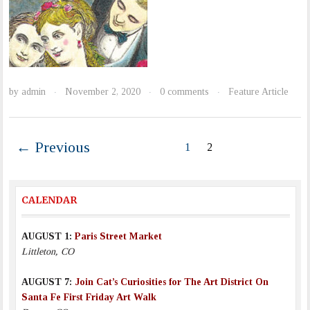
by
admin
November 2, 2020
0 comments
Feature Article
·
·
·
← Previous
1
2
CALENDAR
AUGUST 1:
Paris Street Market
Littleton, CO
AUGUST 7:
Join Cat’s Curiosities for The Art District On
Santa Fe First Friday Art Walk