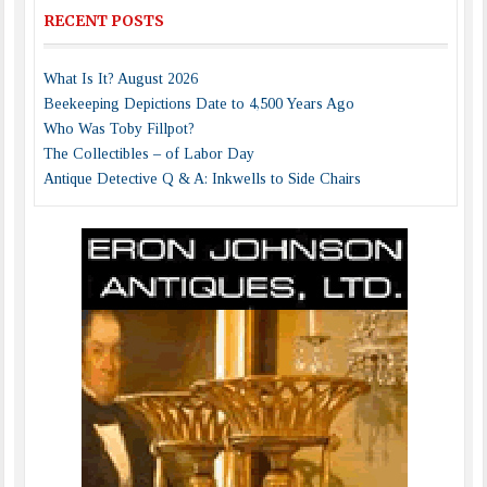
RECENT POSTS
What Is It? August 2026
Beekeeping Depictions Date to 4,500 Years Ago
Who Was Toby Fillpot?
The Collectibles – of Labor Day
Antique Detective Q & A: Inkwells to Side Chairs