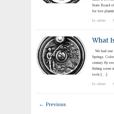
State Board of
for tree plant
by
admin
A
·
What Is
We had one co
Springs, Colora
century fly re
fishing scene 
tools […]
by
admin
A
·
← Previous