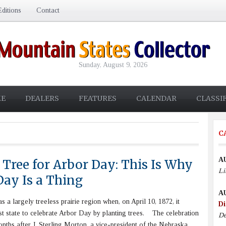
ditions
Contact
Sunday, August 9, 2026
E
DEALERS
FEATURES
CALENDAR
CLASSI
C
A
 Tree for Arbor Day: This Is Why
Li
Day Is a Thing
A
 largely treeless prairie region when, on April 10, 1872, it
Di
st state to celebrate Arbor Day by planting trees. The celebration
De
ths after J. Sterling Morton, a vice-president of the Nebraska