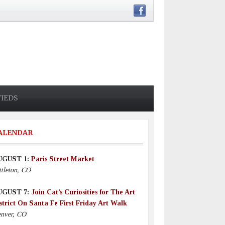
FIEDS
ALENDAR
UGUST 1:
Paris Street Market
ttleton, CO
UGUST 7:
Join Cat’s Curiosities for The Art
strict On Santa Fe First Friday Art Walk
nver, CO