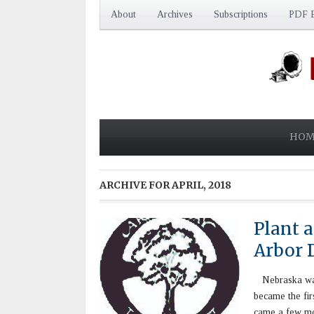
About
Archives
Subscriptions
PDF E
HOM
ARCHIVE FOR
APRIL, 2018
Plant a
Arbor 
Nebraska was a
became the fir
came a few mon