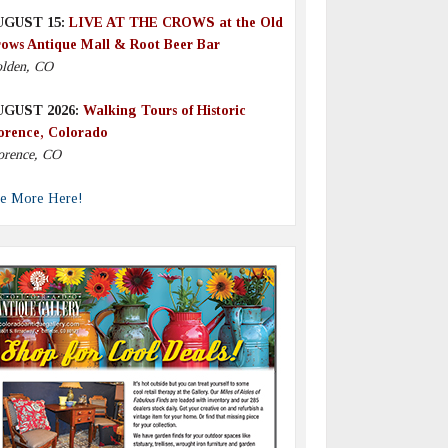
UGUST 15:
LIVE AT THE CROWS at the Old
ows Antique Mall & Root Beer Bar
lden, CO
UGUST 2026:
Walking Tours of Historic
orence, Colorado
orence, CO
e More Here!