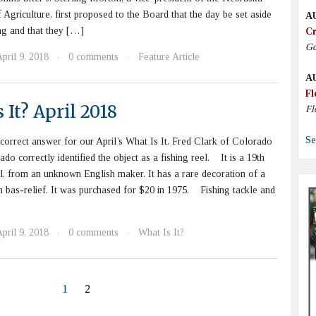
 Agriculture, first proposed to the Board that the day be set aside
A
ing and that they […]
Cr
Go
pril 9, 2018
0 comments
Feature Article
·
·
A
Fl
 It? April 2018
Fl
Se
rrect answer for our April’s What Is It. Fred Clark of Colorado
do correctly identified the object as a fishing reel. It is a 19th
el, from an unknown English maker. It has a rare decoration of a
in bas-relief. It was purchased for $20 in 1975. Fishing tackle and
pril 9, 2018
0 comments
What Is It?
·
·
1
2