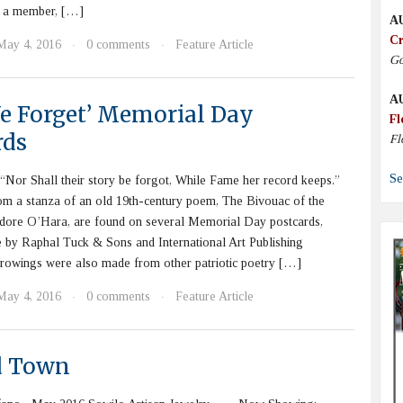
s a member, […]
A
Cr
May 4, 2016
0 comments
Feature Article
·
·
Go
A
We Forget’ Memorial Day
Fl
rds
Fl
Se
Nor Shall their story be forgot, While Fame her record keeps.”
om a stanza of an old 19th-century poem, The Bivouac of the
ore O’Hara, are found on several Memorial Day postcards,
 by Raphal Tuck & Sons and International Art Publishing
owings were also made from other patriotic poetry […]
May 4, 2016
0 comments
Feature Article
·
·
d Town