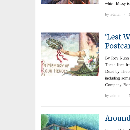
which Missy i
by
admin
·
‘Lest 
Postca
By Roy Nuhn “
These lines fr
Dead by Theod
including some
Company. Borr
by
admin
·
Aroun