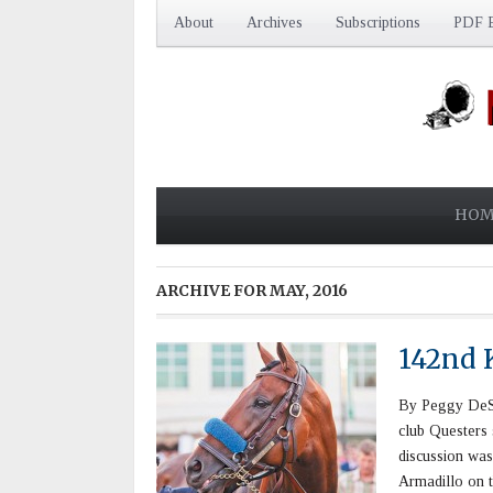
About
Archives
Subscriptions
PDF E
HOM
ARCHIVE FOR
MAY, 2016
142nd 
By Peggy DeSt
club Questers
discussion was
Armadillo on t