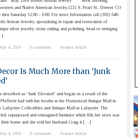
efano May 2016 Sowilo Artisan Jewelry Now Showing:
western and Native American Jewelry,1221 S. Pearl St., Denver CO
thru Saturday 12:00 – 6:00. For more Information call (303) 548-
rtisan Jewelry, specializing in repair and restoration of
ique silver jewelry, stone cutting and polishing, bead re-stringing
…]
May 4, 2016
0 comments
Feature Article
·
·
Decor Is Much More than ‘Junk
d’
s described as “Junk Elevated” and began as a result of the
Pfefferle had with her booths in the Homestead Antique Mall in
 Lafayette Collectibles and Antique Mall in Lafayette. The
cled, repurposed and reimagined furniture which fills her store was
 their home and she told her husband Craig it […]
May 4, 2016
0 comments
Feature Article
·
·