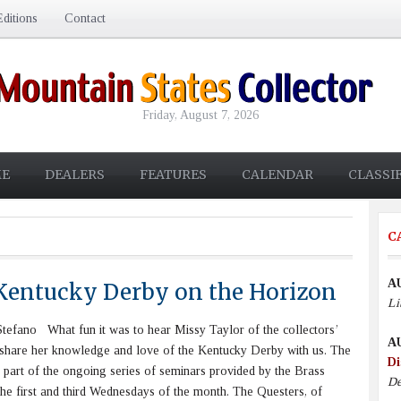
ditions
Contact
Friday, August 7, 2026
E
DEALERS
FEATURES
CALENDAR
CLASSI
C
A
Kentucky Derby on the Horizon
Li
efano What fun it was to hear Missy Taylor of the collectors’
A
 share her knowledge and love of the Kentucky Derby with us. The
Di
 part of the ongoing series of seminars provided by the Brass
De
he first and third Wednesdays of the month. The Questers, of