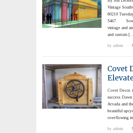
By Jon DeSt
Vintage South
80210 Tuesday 
5467. Sowilo A
vintage and ant
and custom [
by
admin
·
Covet 
Elevate
Covet Decor, i
success Dawn 
Arvada and the
beautiful upcy
overflowing in
by
admin
·