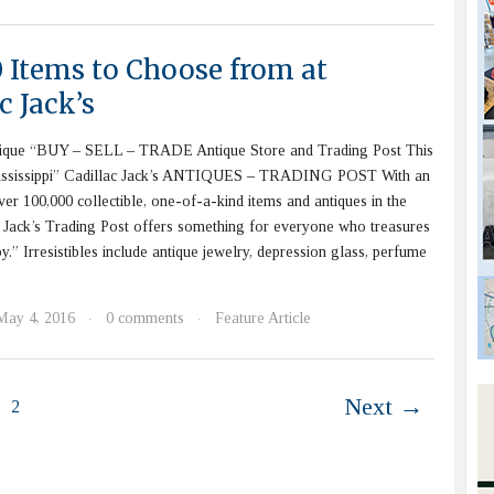
0 Items to Choose from at
c Jack’s
ique “BUY – SELL – TRADE Antique Store and Trading Post This
ississippi” Cadillac Jack’s ANTIQUES – TRADING POST With an
ver 100,000 collectible, one-of-a-kind items and antiques in the
c Jack’s Trading Post offers something for everyone who treasures
y.” Irresistibles include antique jewelry, depression glass, perfume
May 4, 2016
0 comments
Feature Article
·
·
Next →
2