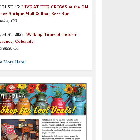
UGUST 15:
LIVE AT THE CROWS at the Old
ows Antique Mall & Root Beer Bar
lden, CO
UGUST 2026:
Walking Tours of Historic
orence, Colorado
orence, CO
e More Here!