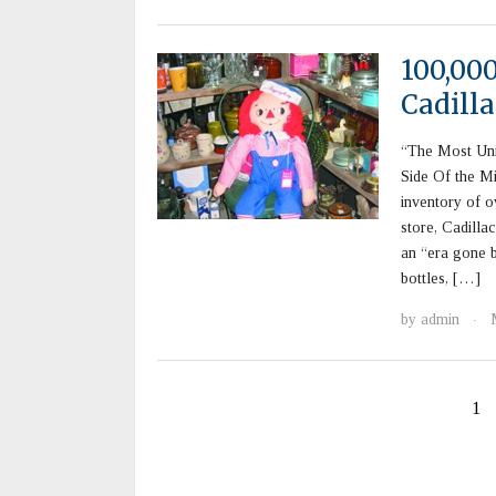
100,00
Cadilla
“The Most Un
Side Of the M
inventory of o
store, Cadilla
an “era gone b
bottles, […]
by
admin
·
1