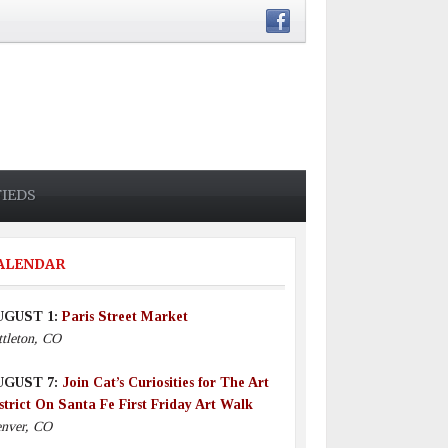
FIEDS
ALENDAR
UGUST 1:
Paris Street Market
ttleton, CO
UGUST 7:
Join Cat’s Curiosities for The Art
strict On Santa Fe First Friday Art Walk
nver, CO