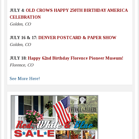
JULY 4:
OLD CROWS HAPPY 250TH BIRTHDAY AMERICA
CELEBRATION
Golden, CO
JULY 16 & 17:
DENVER POSTCARD & PAPER SHOW
Golden, CO
JULY 18:
Happy 62nd Birthday Florence Pioneer Museum!
Florence, CO
See More Here!