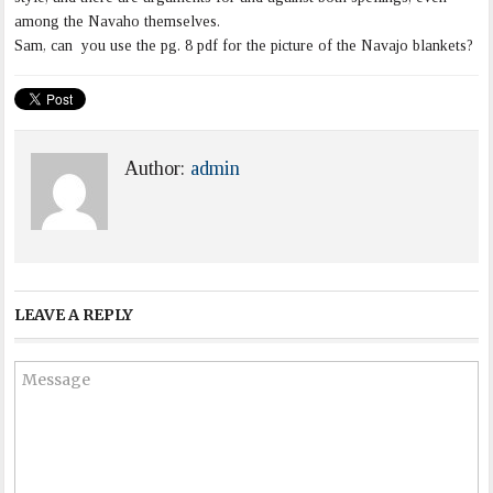
among the Navaho themselves.
Sam, can you use the pg. 8 pdf for the picture of the Navajo blankets?
Author:
admin
LEAVE A REPLY