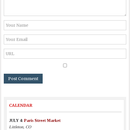
CALENDAR
JULY 4:
Paris Street Market
Littleton, CO