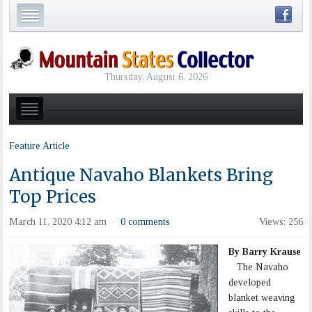
Thursday, August 6, 2026
Feature Article
Antique Navaho Blankets Bring
Top Prices
March 11, 2020 4:12 am
0 comments
Views: 256
·
By Barry Krause
The Navaho
developed
blanket weaving