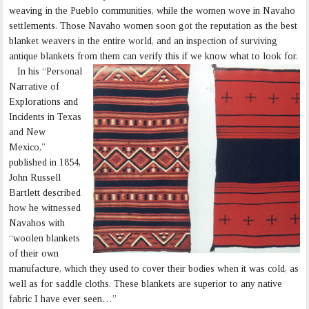
weaving in the Pueblo communities, while the women wove in Navaho
settlements. Those Navaho women soon got the reputation as the best
blanket weavers in the entire world, and an inspection of surviving
antique blankets from them can verify this if we know what to look for.
In his “Personal
Narrative of
Explorations and
Incidents in Texas
and New
Mexico,”
published in 1854,
John Russell
Bartlett described
how he witnessed
Navahos with
“woolen blankets
of their own
manufacture, which they used to cover their bodies when it was cold, as
well as for saddle cloths. These blankets are superior to any native
fabric I have ever seen…”