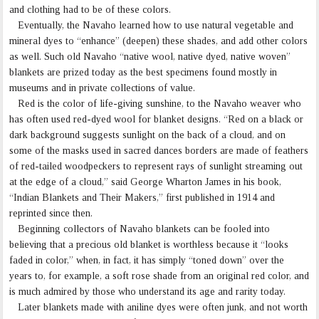
and clothing had to be of these colors.
Eventually, the Navaho learned how to use natural vegetable and
mineral dyes to “enhance” (deepen) these shades, and add other colors
as well. Such old Navaho “native wool, native dyed, native woven”
blankets are prized today as the best specimens found mostly in
museums and in private collections of value.
Red is the color of life-giving sunshine, to the Navaho weaver who
has often used red-dyed wool for blanket designs. “Red on a black or
dark background suggests sunlight on the back of a cloud, and on
some of the masks used in sacred dances borders are made of feathers
of red-tailed woodpeckers to represent rays of sunlight streaming out
at the edge of a cloud,” said George Wharton James in his book,
“Indian Blankets and Their Makers,” first published in 1914 and
reprinted since then.
Beginning collectors of Navaho blankets can be fooled into
believing that a precious old blanket is worthless because it “looks
faded in color,” when, in fact, it has simply “toned down” over the
years to, for example, a soft rose shade from an original red color, and
is much admired by those who understand its age and rarity today.
Later blankets made with aniline dyes were often junk, and not worth