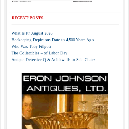
RECENT POSTS
What Is It? August 2026
Beekeeping Depictions Date to 4,500 Years Ago
Who Was Toby Fillpot?
The Collectibles – of Labor Day
Antique Detective Q & A: Inkwells to Side Chairs