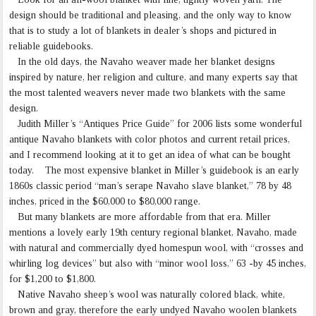
design should be traditional and pleasing, and the only way to know
that is to study a lot of blankets in dealer’s shops and pictured in
reliable guidebooks.
In the old days, the Navaho weaver made her blanket designs
inspired by nature, her religion and culture, and many experts say that
the most talented weavers never made two blankets with the same
design.
Judith Miller’s “Antiques Price Guide” for 2006 lists some wonderful
antique Navaho blankets with color photos and current retail prices,
and I recommend looking at it to get an idea of what can be bought
today. The most expensive blanket in Miller’s guidebook is an early
1860s classic period “man’s serape Navaho slave blanket,” 78 by 48
inches, priced in the $60,000 to $80,000 range.
But many blankets are more affordable from that era. Miller
mentions a lovely early 19th century regional blanket, Navaho, made
with natural and commercially dyed homespun wool, with “crosses and
whirling log devices” but also with “minor wool loss,” 63 -by 45 inches,
for $1,200 to $1,800.
Native Navaho sheep’s wool was naturally colored black, white,
brown and gray, therefore the early undyed Navaho woolen blankets