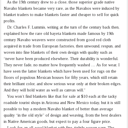
As the 19th century drew to a close, those superior grade native
Navaho blankets became very rare, as the Navahos were induced by
blanket traders to make blankets faster and cheaper to sell for quick
profits.
Dr. Charles F. Lummis, writing at the turn of the century back then,
explained how the rare old bayeta blankets made famous by 19th
century Navaho weavers were constructed from good red cloth
acquired in trade from European factories, then unwound, respun, and
woven into fine blankets of their own design with quality such as
“never have been produced elsewhere. Their durability is wonderful.
They never fade, no matter how frequently washed … As for wear, I
have seen the latter blankets which have been used for rugs on the
floors of populous Mexican houses for fifty years, which still retain
their brilliant color, and show serious wear only at their broken edges.
And they will hold water as well as canvas will.”
You won’t find blankets like that for sale at $10 each at the tacky
roadside tourist shops in Arizona and New Mexico today, but it is still
possible to buy a modern Navaho blanket of better than average
quality “in the old style” of design and weaving, from the best dealers
in Native American goods, but expect to pay a four figure price.
Look for an all-wool blanket with fine, tightly woven yarn. The