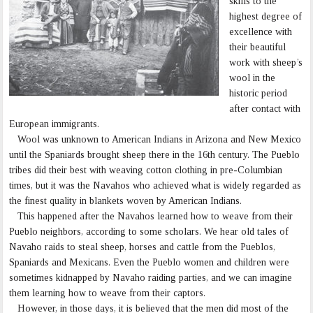
skills to the
highest degree of
excellence with
their beautiful
work with sheep’s
wool in the
historic period
after contact with
European immigrants.
Wool was unknown to American Indians in Arizona and New Mexico
until the Spaniards brought sheep there in the 16th century. The Pueblo
tribes did their best with weaving cotton clothing in pre-Columbian
times, but it was the Navahos who achieved what is widely regarded as
the finest quality in blankets woven by American Indians.
This happened after the Navahos learned how to weave from their
Pueblo neighbors, according to some scholars. We hear old tales of
Navaho raids to steal sheep, horses and cattle from the Pueblos,
Spaniards and Mexicans. Even the Pueblo women and children were
sometimes kidnapped by Navaho raiding parties, and we can imagine
them learning how to weave from their captors.
However, in those days, it is believed that the men did most of the