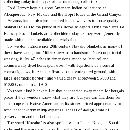
collecting today in the eyes of discriminating collectors.
Fred Harvey kept his great American Indian collections at
Albuquerque, New Mexico and the Hopi House at the Grand Canyon
in Arizona, but he also hired skilled Indian weavers to make quality
blankets to sell to the public at his stores at depots along the Santa Fe
Railway. Such blankets are collectible today, as they were generally
made with the best available materials then.
So, we don’t ignore nice 20th century Navaho blankets, as many of
these have value, too. Miller shows us a handsome Navaho pictorial
weaving, 81 by 47 inches in dimensions, made of “natural and
commercially dyed homespun wool,” with depictions of a central
cornstalk, cows, horses and lizards “on a variegated ground, with a
large geometric border,” and valued today at between $8,000 and
$12,000, made circa 1930.
You won’t find blankets like that at roadside swap meets for bargain
prices if their vendors know what they are, but you can find them for
sale in upscale Native American crafts stores, priced appropriately to
account for workmanship expertise, appeal of design, state of
preservation and market demand.
The word “Navaho” is also spelled with a “j” as “Navajo,” Spanish
style, and there are arguments for and against both spellings, even